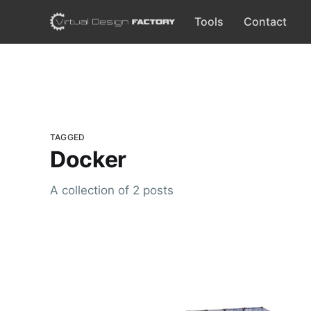
Tools
Contact
TAGGED
Docker
A collection of 2 posts