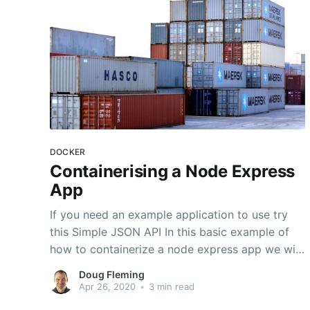
DOCKER
Containerising a Node Express
App
If you need an example application to use try
this Simple JSON API In this basic example of
how to containerize a node express app we will
use Docker. It is assumed that that you have a
Doug Fleming
working express application that you are ready
Apr 26, 2020
•
3 min read
to put into a container for