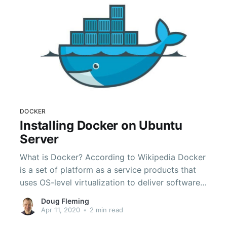
DOCKER
Installing Docker on Ubuntu
Server
What is Docker? According to Wikipedia Docker
is a set of platform as a service products that
uses OS-level virtualization to deliver software
in packages called containers. Containers are
Doug Fleming
isolated from each other and contain their own
Apr 11, 2020
•
2 min read
software and configuration files. Containers are